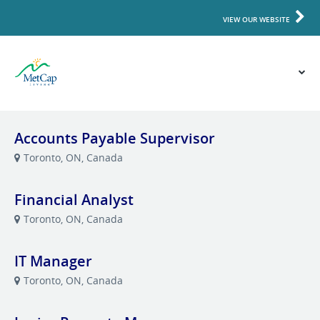
VIEW OUR WEBSITE
Accounts Payable Supervisor
Toronto, ON, Canada
Financial Analyst
Toronto, ON, Canada
IT Manager
Toronto, ON, Canada