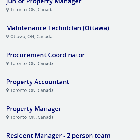
Junior Property Manager
Toronto, ON, Canada
Maintenance Technician (Ottawa)
Ottawa, ON, Canada
Procurement Coordinator
Toronto, ON, Canada
Property Accountant
Toronto, ON, Canada
Property Manager
Toronto, ON, Canada
Resident Manager - 2 person team