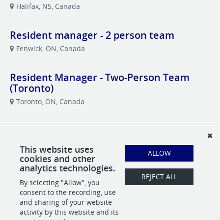
Halifax, NS, Canada
Resident manager - 2 person team
Fenwick, ON, Canada
Resident Manager - Two-Person Team
(Toronto)
Toronto, ON, Canada
Resident Manager (Barrie)
Barrie, ON, Canada
This website uses
ALLOW
cookies and other
analytics technologies.
Revenue Administrator and Accountant
REJECT ALL
By selecting "Allow", you
Toronto, ON, Canada
consent to the recording, use
and sharing of your website
activity by this website and its