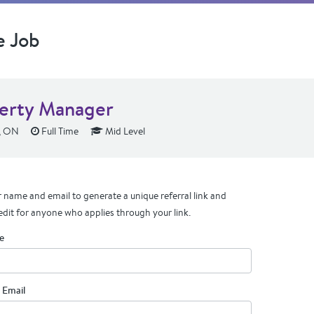
e Job
erty Manager
, ON
Full Time
Mid Level
 name and email to generate a unique referral link and
edit for anyone who applies through your link.
e
 Email