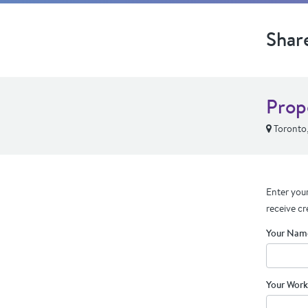
Shar
Prop
Toronto
Enter your
receive cr
Your Nam
Your Work