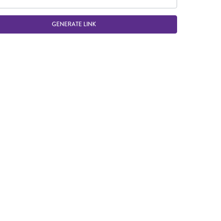
GENERATE LINK