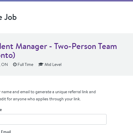
e Job
dent Manager - Two-Person Team
onto)
, ON
Full Time
Mid Level
 name and email to generate a unique referral link and
edit for anyone who applies through your link.
e
 Email