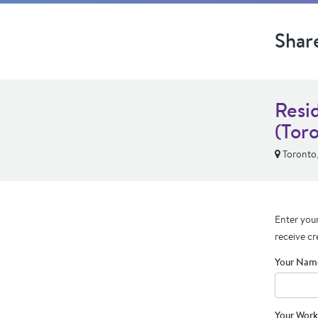
Shar
Resi
(Tor
Toronto
Enter your
receive cr
Your Nam
Your Work