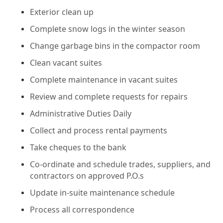
Exterior clean up
Complete snow logs in the winter season
Change garbage bins in the compactor room
Clean vacant suites
Complete maintenance in vacant suites
Review and complete requests for repairs
Administrative Duties Daily
Collect and process rental payments
Take cheques to the bank
Co-ordinate and schedule trades, suppliers, and
contractors on approved P.O.s
Update in-suite maintenance schedule
Process all correspondence