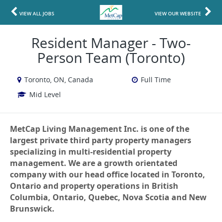
VIEW ALL JOBS
VIEW OUR WEBSITE
Resident Manager - Two-
Person Team (Toronto)
Toronto, ON, Canada
Full Time
Mid Level
MetCap Living Management Inc. is one of the
largest private third party property managers
specializing in multi-residential property
management. We are a growth orientated
company with our head office located in Toronto,
Ontario and property operations in British
Columbia, Ontario, Quebec, Nova Scotia and New
Brunswick.