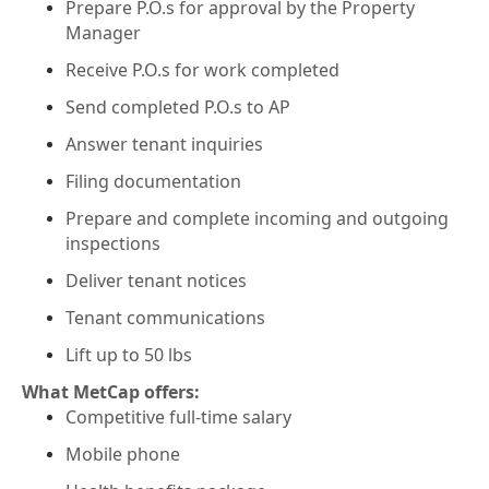
Prepare P.O.s for approval by the Property
Manager
Receive P.O.s for work completed
Send completed P.O.s to AP
Answer tenant inquiries
Filing documentation
Prepare and complete incoming and outgoing
inspections
Deliver tenant notices
Tenant communications
Lift up to 50 lbs
What MetCap offers:
Competitive full-time salary
Mobile phone