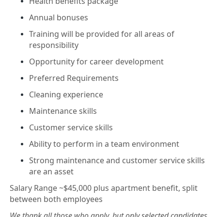
Health benefits package
Annual bonuses
Training will be provided for all areas of
responsibility
Opportunity for career development
Preferred Requirements
Cleaning experience
Maintenance skills
Customer service skills
Ability to perform in a team environment
Strong maintenance and customer service skills
are an asset
Salary Range ~$45,000 plus apartment benefit, split
between both employees
We thank all those who apply, but only selected candidates