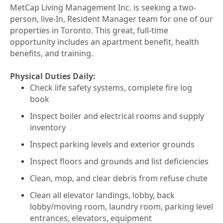
MetCap Living Management Inc. is seeking a two-
person, live-In, Resident Manager team for one of our
properties in Toronto. This great, full-time
opportunity includes an apartment benefit, health
benefits, and training.
Physical Duties Daily:
Check life safety systems, complete fire log
book
Inspect boiler and electrical rooms and supply
inventory
Inspect parking levels and exterior grounds
Inspect floors and grounds and list deficiencies
Clean, mop, and clear debris from refuse chute
Clean all elevator landings, lobby, back
lobby/moving room, laundry room, parking level
entrances, elevators, equipment