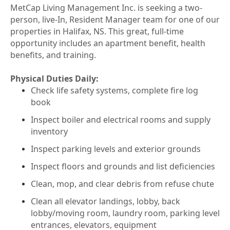
MetCap Living Management Inc. is seeking a two-
person, live-In, Resident Manager team for one of our
properties in Halifax, NS. This great, full-time
opportunity includes an apartment benefit, health
benefits, and training.
Physical Duties Daily:
Check life safety systems, complete fire log
book
Inspect boiler and electrical rooms and supply
inventory
Inspect parking levels and exterior grounds
Inspect floors and grounds and list deficiencies
Clean, mop, and clear debris from refuse chute
Clean all elevator landings, lobby, back
lobby/moving room, laundry room, parking level
entrances, elevators, equipment