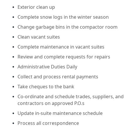
Exterior clean up
Complete snow logs in the winter season
Change garbage bins in the compactor room
Clean vacant suites
Complete maintenance in vacant suites
Review and complete requests for repairs
Administrative Duties Daily
Collect and process rental payments
Take cheques to the bank
Co-ordinate and schedule trades, suppliers, and
contractors on approved P.O.s
Update in-suite maintenance schedule
Process all correspondence