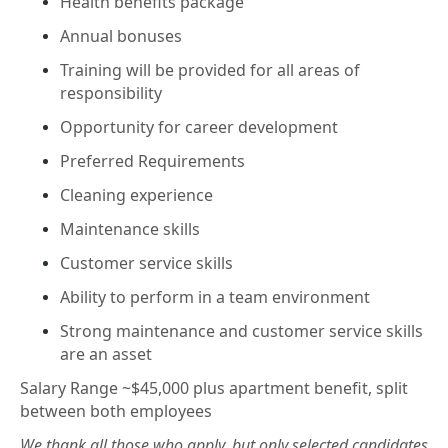
Health benefits package
Annual bonuses
Training will be provided for all areas of
responsibility
Opportunity for career development
Preferred Requirements
Cleaning experience
Maintenance skills
Customer service skills
Ability to perform in a team environment
Strong maintenance and customer service skills
are an asset
Salary Range ~$45,000 plus apartment benefit, split
between both employees
We thank all those who apply, but only selected candidates