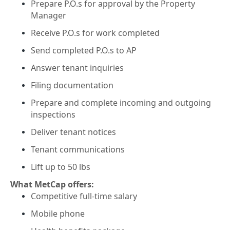
Prepare P.O.s for approval by the Property
Manager
Receive P.O.s for work completed
Send completed P.O.s to AP
Answer tenant inquiries
Filing documentation
Prepare and complete incoming and outgoing
inspections
Deliver tenant notices
Tenant communications
Lift up to 50 lbs
What MetCap offers:
Competitive full-time salary
Mobile phone