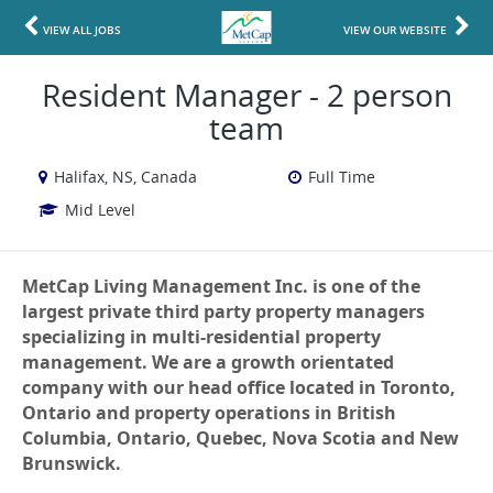
VIEW ALL JOBS
VIEW OUR WEBSITE
Resident Manager - 2 person
team
Halifax, NS, Canada
Full Time
Mid Level
MetCap Living Management Inc. is one of the
largest private third party property managers
specializing in multi-residential property
management. We are a growth orientated
company with our head office located in Toronto,
Ontario and property operations in British
Columbia, Ontario, Quebec, Nova Scotia and New
Brunswick.